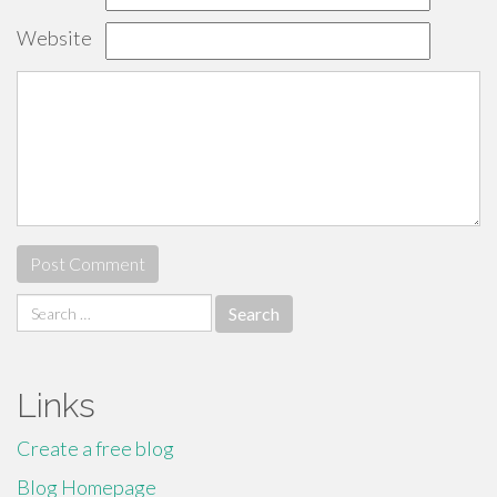
Website
Search
for:
Links
Create a free blog
Blog Homepage