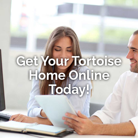
Get Your Tortoise
Home Online
Today!