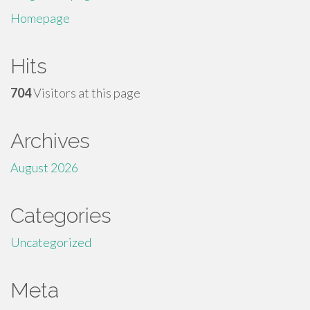
Homepage
Hits
704
Visitors at this page
Archives
August 2026
Categories
Uncategorized
Meta