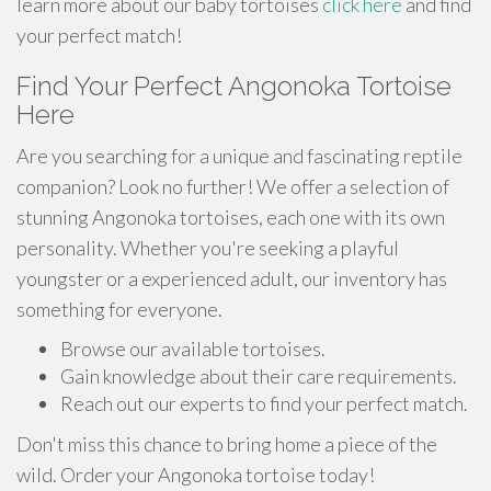
learn more about our baby tortoises
click here
and find
your perfect match!
Find Your Perfect Angonoka Tortoise
Here
Are you searching for a unique and fascinating reptile
companion? Look no further! We offer a selection of
stunning Angonoka tortoises, each one with its own
personality. Whether you're seeking a playful
youngster or a experienced adult, our inventory has
something for everyone.
Browse our available tortoises.
Gain knowledge about their care requirements.
Reach out our experts to find your perfect match.
Don't miss this chance to bring home a piece of the
wild. Order your Angonoka tortoise today!