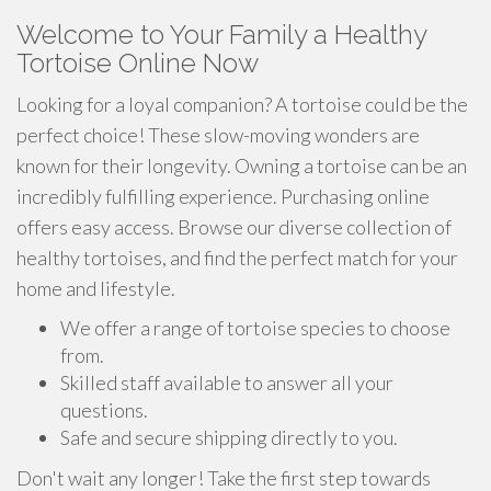
Welcome to Your Family a Healthy
Tortoise Online Now
Looking for a loyal companion? A tortoise could be the
perfect choice! These slow-moving wonders are
known for their longevity. Owning a tortoise can be an
incredibly fulfilling experience. Purchasing online
offers easy access. Browse our diverse collection of
healthy tortoises, and find the perfect match for your
home and lifestyle.
We offer a range of tortoise species to choose
from.
Skilled staff available to answer all your
questions.
Safe and secure shipping directly to you.
Don't wait any longer! Take the first step towards