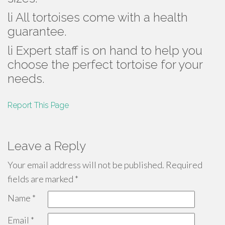
li All tortoises come with a health
guarantee.
li Expert staff is on hand to help you
choose the perfect tortoise for your
needs.
Report This Page
Leave a Reply
Your email address will not be published.
Required
fields are marked
*
Name
*
Email
*