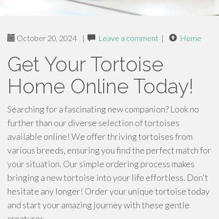
October 20, 2024
|
Leave a comment
|
Home
Get Your Tortoise
Home Online Today!
Searching for a fascinating new companion? Look no
further than our diverse selection of tortoises
available online! We offer thriving tortoises from
various breeds, ensuring you find the perfect match for
your situation. Our simple ordering process makes
bringing a new tortoise into your life effortless. Don't
hesitate any longer! Order your unique tortoise today
and start your amazing journey with these gentle
creatures.