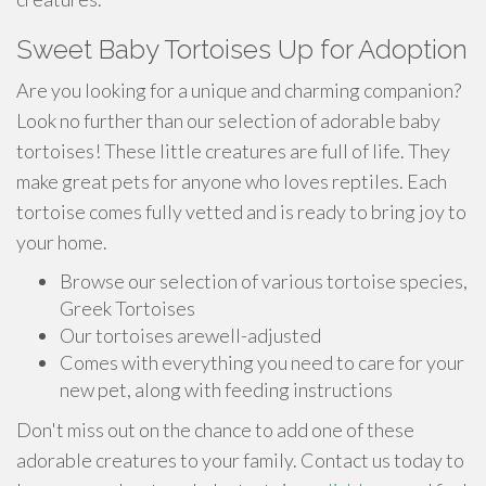
Sweet Baby Tortoises Up for Adoption
Are you looking for a unique and charming companion?
Look no further than our selection of adorable baby
tortoises! These little creatures are full of life. They
make great pets for anyone who loves reptiles. Each
tortoise comes fully vetted and is ready to bring joy to
your home.
Browse our selection of various tortoise species,
Greek Tortoises
Our tortoises arewell-adjusted
Comes with everything you need to care for your
new pet, along with feeding instructions
Don't miss out on the chance to add one of these
adorable creatures to your family. Contact us today to